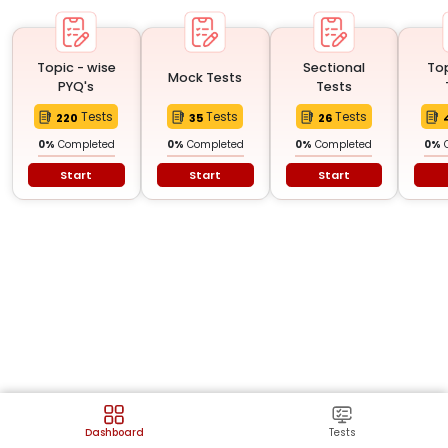
Topic - wise
Sectional
To
Mock Tests
PYQ's
Tests
Tests
Tests
Tests
220
35
26
0
%
Completed
0
%
Completed
0
%
Completed
0
%
Start
Start
Start
Dashboard
Tests