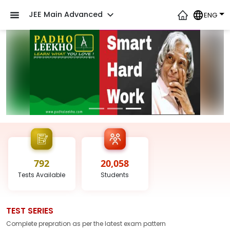
JEE Main Advanced
ENG
792
20,058
Tests
Available
Students
TEST SERIES
Complete prepration as per the latest
exam
pattern