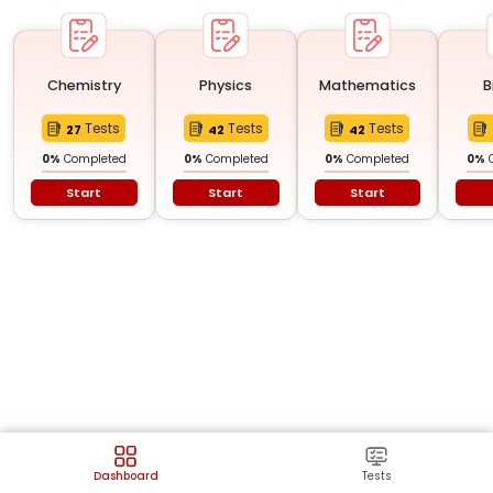
Chemistry
Physics
Mathematics
B
Tests
Tests
Tests
27
42
42
0
%
Completed
0
%
Completed
0
%
Completed
0
%
Start
Start
Start
Dashboard
Tests