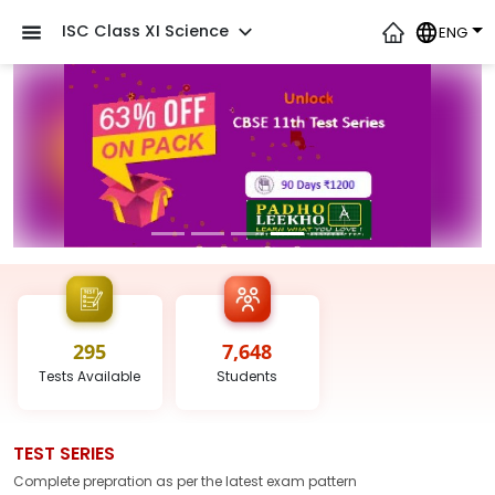
ISC Class XI Science
ENG
295
7,648
Tests
Available
Students
TEST SERIES
Complete prepration as per the latest
exam
pattern